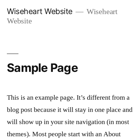
Skip
Wiseheart Website
Wiseheart
to
Website
content
Sample Page
This is an example page. It’s different from a
blog post because it will stay in one place and
will show up in your site navigation (in most
themes). Most people start with an About