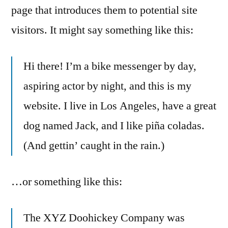
page that introduces them to potential site
visitors. It might say something like this:
Hi there! I’m a bike messenger by day,
aspiring actor by night, and this is my
website. I live in Los Angeles, have a great
dog named Jack, and I like piña coladas.
(And gettin’ caught in the rain.)
…or something like this:
The XYZ Doohickey Company was