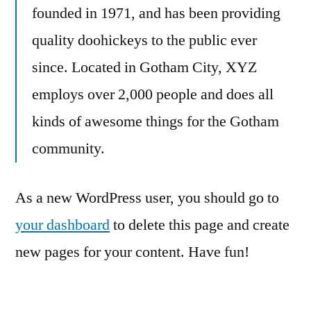
founded in 1971, and has been providing
quality doohickeys to the public ever
since. Located in Gotham City, XYZ
employs over 2,000 people and does all
kinds of awesome things for the Gotham
community.
As a new WordPress user, you should go to
your dashboard
to delete this page and create
new pages for your content. Have fun!