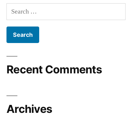
Search
for:
Recent Comments
Archives