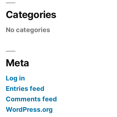
Categories
No categories
Meta
Log in
Entries feed
Comments feed
WordPress.org